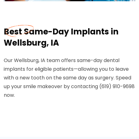
Best Same-Day Implants in
Wellsburg, IA
Our Wellsburg, IA team offers same-day dental
implants for eligible patients—allowing you to leave
with a new tooth on the same day as surgery. Speed
up your smile makeover by contacting (619) 910-9698
now.