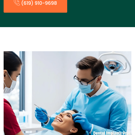
(619) 910-9698