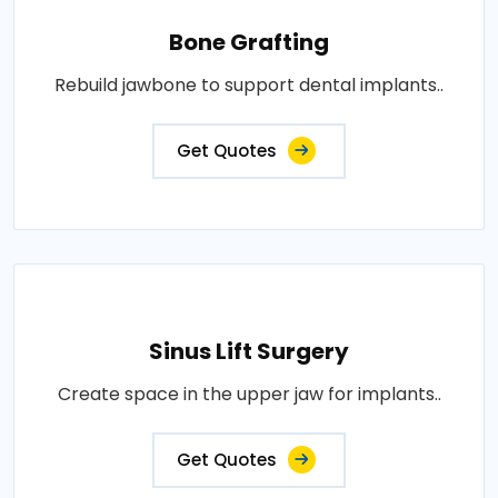
Bone Grafting
Rebuild jawbone to support dental implants..
Get Quotes
Sinus Lift Surgery
Create space in the upper jaw for implants..
Get Quotes