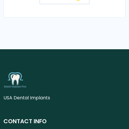
USA Dental Implants
CONTACT INFO