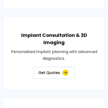
Implant Consultation & 3D
Imaging
Personalized implant planning with advanced
diagnostics..
Get Quotes