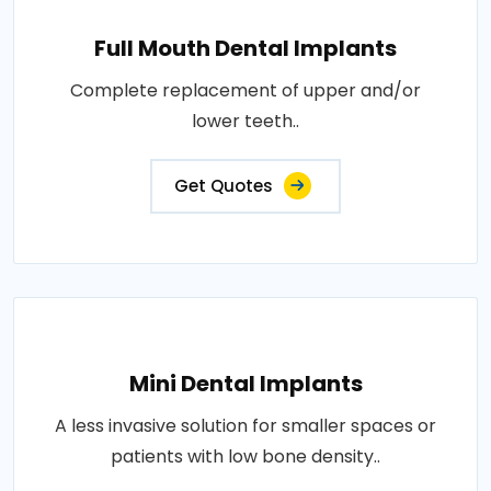
Full Mouth Dental Implants
Complete replacement of upper and/or
lower teeth..
Get Quotes
Mini Dental Implants
A less invasive solution for smaller spaces or
patients with low bone density..