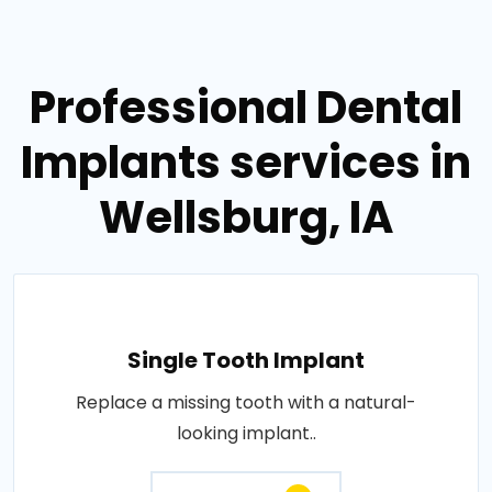
Professional Dental
Implants services in
Wellsburg, IA
Single Tooth Implant
Replace a missing tooth with a natural-
looking implant..