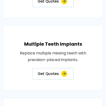
Get Quotes
Multiple Teeth Implants
Replace multiple missing teeth with
precision-placed implants..
Get Quotes