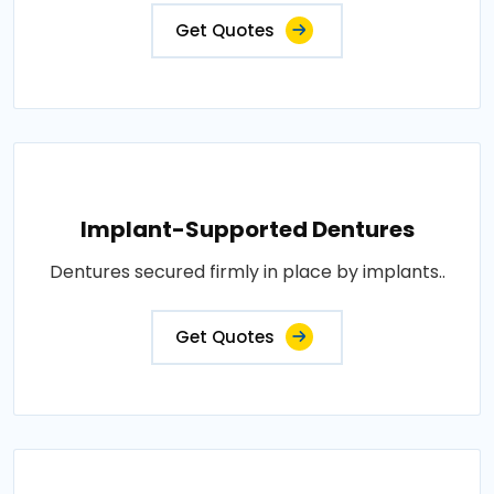
Get Quotes
Implant-Supported Dentures
Dentures secured firmly in place by implants..
Get Quotes