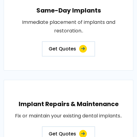
Same-Day Implants
Immediate placement of implants and
restoration..
Get Quotes
Implant Repairs & Maintenance
Fix or maintain your existing dental implants..
Get Quotes