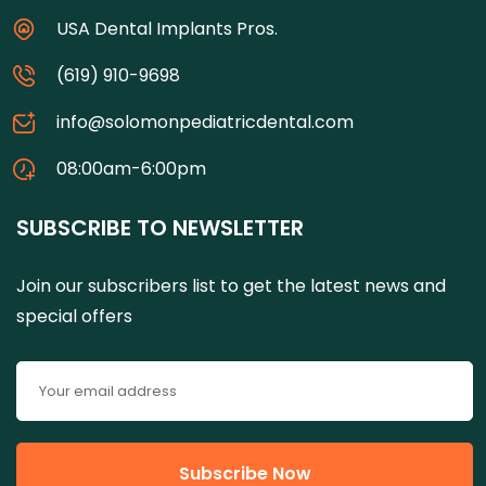
USA Dental Implants Pros.
(619) 910-9698
info@solomonpediatricdental.com
08:00am-6:00pm
SUBSCRIBE TO NEWSLETTER
Join our subscribers list to get the latest news and
special offers