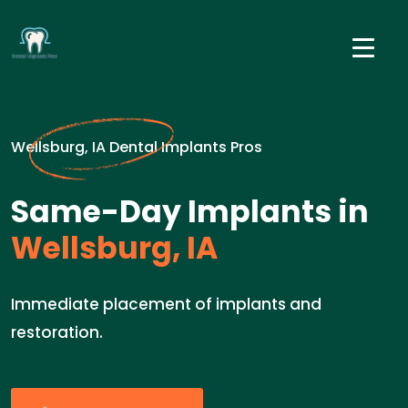
Wellsburg, IA Dental Implants Pros
Same-Day Implants in
Wellsburg, IA
Immediate placement of implants and
restoration.